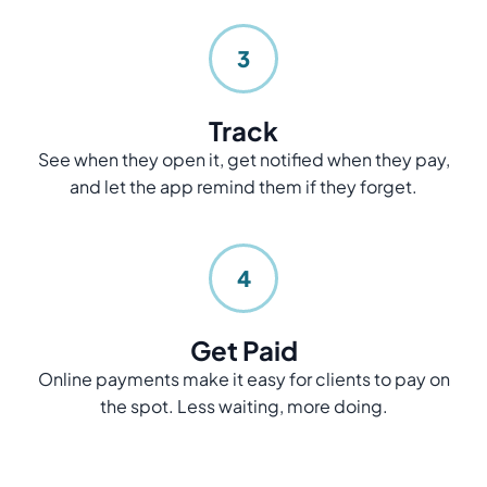
3
Track
See when they open it, get notified when they pay,
and let the app remind them if they forget.
4
Get Paid
Online payments make it easy for clients to pay on
the spot. Less waiting, more doing.