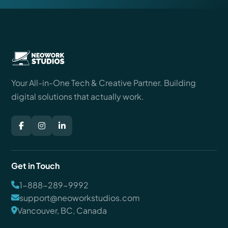
Your All-in-One Tech & Creative Partner. Building
digital solutions that actually work.
Get in Touch
1-888-289-9992
support@neoworkstudios.com
Vancouver, BC, Canada