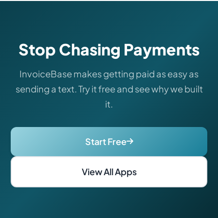
Stop Chasing Payments
InvoiceBase makes getting paid as easy as
sending a text. Try it free and see why we built
it.
Start Free
View All Apps