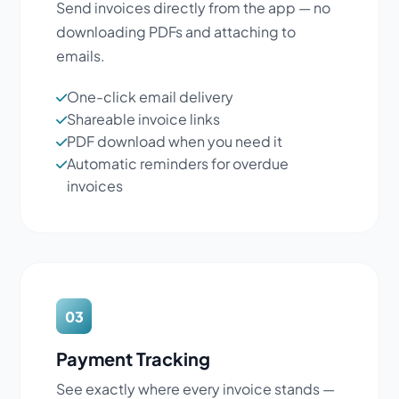
Send invoices directly from the app — no
downloading PDFs and attaching to
emails.
One-click email delivery
Shareable invoice links
PDF download when you need it
Automatic reminders for overdue
invoices
03
Payment Tracking
See exactly where every invoice stands —