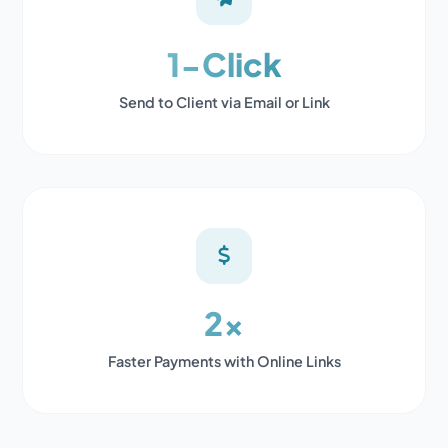
1-Click
Send to Client via Email or Link
2x
Faster Payments with Online Links