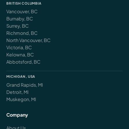
BRITISH COLUMBIA
Vancouver, BC
Burnaby, BC
Surrey, BC
Richmond, BC
North Vancouver, BC
Victoria, BC
Kelowna, BC
Abbotsford, BC
MICHIGAN, USA
Grand Rapids, MI
Detroit, MI
Muskegon, MI
Company
About Us