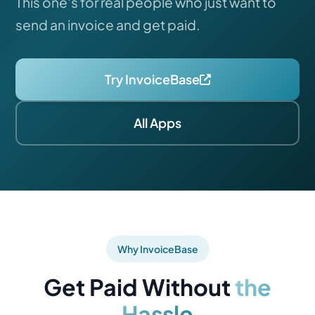
This one's for real people who just want to
send an invoice and get paid.
Try InvoiceBase
All Apps
Why InvoiceBase
Get Paid Without
the
Hassle