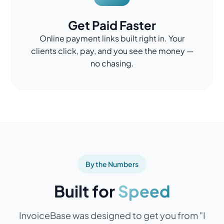
Get Paid Faster
Online payment links built right in. Your
clients click, pay, and you see the money —
no chasing.
By the Numbers
Built for
Speed
InvoiceBase was designed to get you from "I