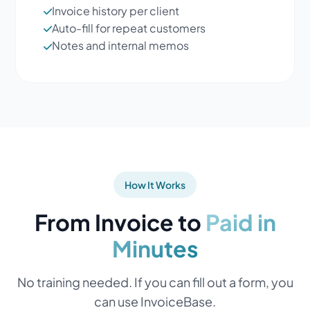
Invoice history per client
Auto-fill for repeat customers
Notes and internal memos
How It Works
From Invoice to
Paid in
Minutes
No training needed. If you can fill out a form, you
can use InvoiceBase.