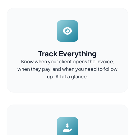
Track Everything
Know when your client opens the invoice,
when they pay, and when you need to follow
up. All at a glance.