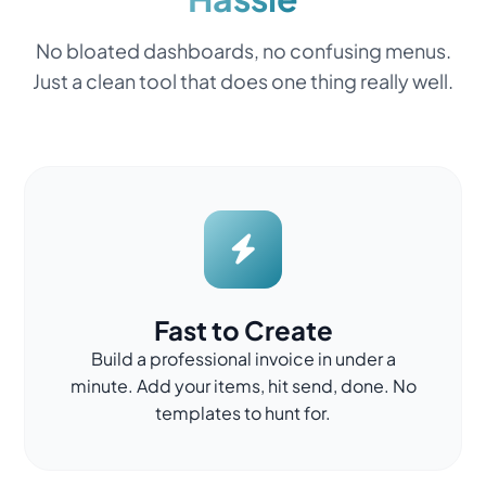
No bloated dashboards, no confusing menus.
Just a clean tool that does one thing really well.
Fast to Create
Build a professional invoice in under a
minute. Add your items, hit send, done. No
templates to hunt for.