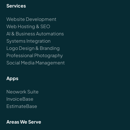
Services
Website Development
Web Hosting & SEO
AI & Business Automations
Systems Integration
Logo Design & Branding
Professional Photography
Social Media Management
Apps
Neowork Suite
InvoiceBase
EstimateBase
Areas We Serve