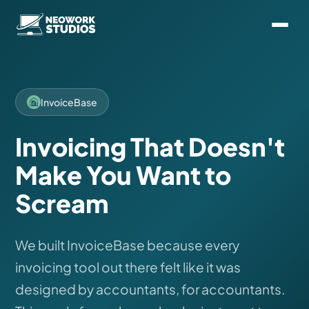
InvoiceBase
Invoicing That Doesn't
Make You Want to
Scream
We built InvoiceBase because every
invoicing tool out there felt like it was
designed by accountants, for accountants.