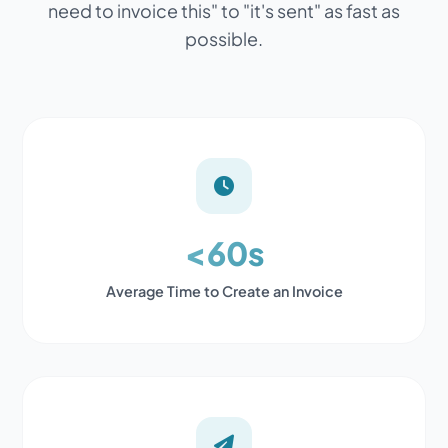
need to invoice this" to "it's sent" as fast as
possible.
<60s
Average Time to Create an Invoice