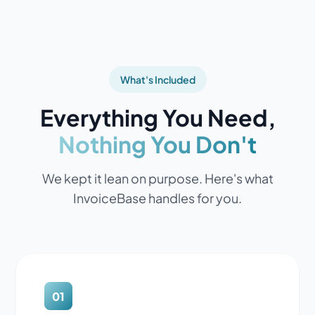
What's Included
Everything You Need,
Nothing You Don't
We kept it lean on purpose. Here's what
InvoiceBase handles for you.
01