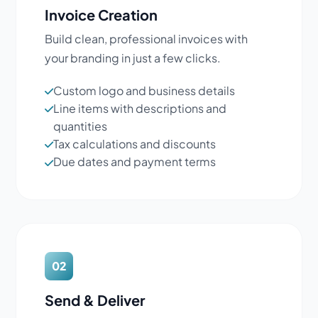
Invoice Creation
Build clean, professional invoices with
your branding in just a few clicks.
Custom logo and business details
Line items with descriptions and
quantities
Tax calculations and discounts
Due dates and payment terms
02
Send & Deliver