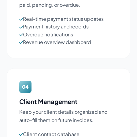
paid, pending, or overdue.
Real-time payment status updates
Payment history and records
Overdue notifications
Revenue overview dashboard
04
Client Management
Keep your client details organized and
auto-fill them on future invoices.
Client contact database