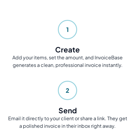
1
Create
Add your items, set the amount, and InvoiceBase
generates a clean, professional invoice instantly.
2
Send
Email it directly to your client or share a link. They get
a polished invoice in their inbox right away.