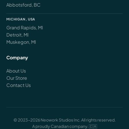
Abbotsford, BC
MICHIGAN, USA
Grand Rapids, MI
Detroit, MI
Muskegon, MI
Company
About Us
Our Store
Contact Us
© 2023-2026 Neowork Studios Inc. All rights reserved.
A proudly Canadian company. 🇨🇦