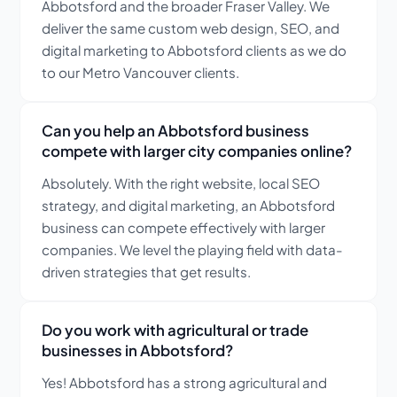
Abbotsford and the broader Fraser Valley. We
deliver the same custom web design, SEO, and
digital marketing to Abbotsford clients as we do
to our Metro Vancouver clients.
Can you help an Abbotsford business
compete with larger city companies online?
Absolutely. With the right website, local SEO
strategy, and digital marketing, an Abbotsford
business can compete effectively with larger
companies. We level the playing field with data-
driven strategies that get results.
Do you work with agricultural or trade
businesses in Abbotsford?
Yes! Abbotsford has a strong agricultural and