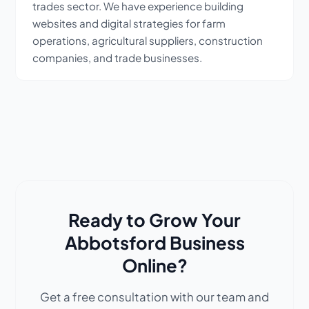
trades sector. We have experience building
websites and digital strategies for farm
operations, agricultural suppliers, construction
companies, and trade businesses.
Ready to Grow Your
Abbotsford Business
Online?
Get a free consultation with our team and