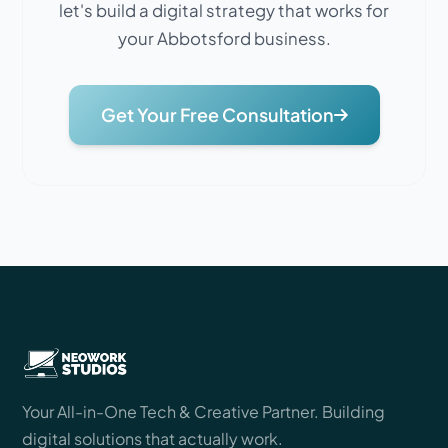
let's build a digital strategy that works for
your Abbotsford business.
Get Your Free Consultation
Your All-in-One Tech & Creative Partner. Building
digital solutions that actually work.