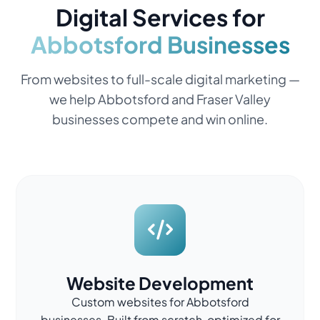
Digital Services for
Abbotsford Businesses
From websites to full-scale digital marketing —
we help Abbotsford and Fraser Valley
businesses compete and win online.
Website Development
Custom websites for Abbotsford
businesses. Built from scratch, optimized for