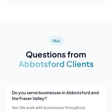
FAQ
Questions from
Abbotsford Clients
Do you serve businesses in Abbotsford and
the Fraser Valley?
Yes! We work with businesses throughout