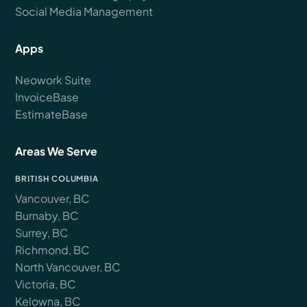
Social Media Management
Apps
Neowork Suite
InvoiceBase
EstimateBase
Areas We Serve
BRITISH COLUMBIA
Vancouver, BC
Burnaby, BC
Surrey, BC
Richmond, BC
North Vancouver, BC
Victoria, BC
Kelowna, BC