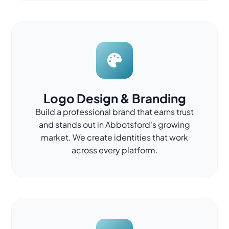
Logo Design & Branding
Build a professional brand that earns trust
and stands out in Abbotsford's growing
market. We create identities that work
across every platform.