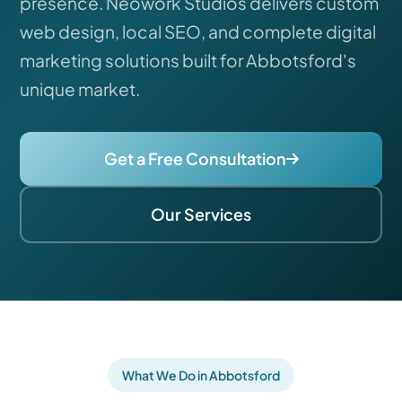
presence. Neowork Studios delivers custom
web design, local SEO, and complete digital
marketing solutions built for Abbotsford's
unique market.
Get a Free Consultation
Our Services
What We Do in Abbotsford