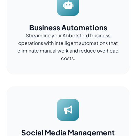
Business Automations
Streamline your Abbotsford business
operations with intelligent automations that
eliminate manual work and reduce overhead
costs.
Social Media Management