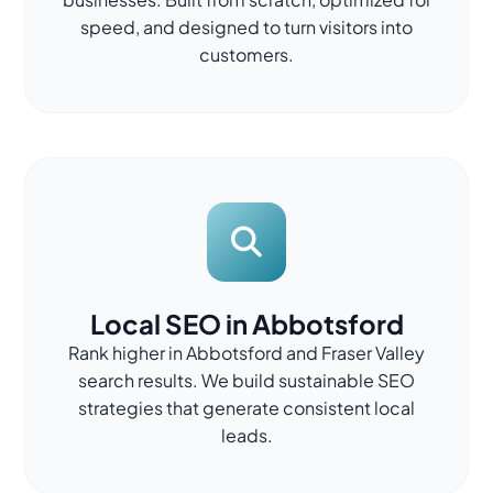
speed, and designed to turn visitors into
customers.
Local SEO in Abbotsford
Rank higher in Abbotsford and Fraser Valley
search results. We build sustainable SEO
strategies that generate consistent local
leads.