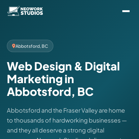
Abbotsford, BC
Web Design & Digital
Marketing in
Abbotsford, BC
Abbotsford and the Fraser Valley are home
to thousands of hardworking businesses —
and they all deserve a strong digital