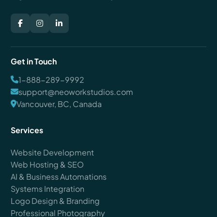
Get in Touch
1-888-289-9992
support@neoworkstudios.com
Vancouver, BC, Canada
Services
Website Development
Web Hosting & SEO
AI & Business Automations
Systems Integration
Logo Design & Branding
Professional Photography