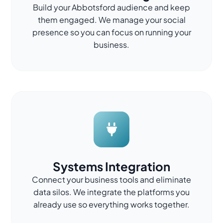
Build your Abbotsford audience and keep
them engaged. We manage your social
presence so you can focus on running your
business.
Systems Integration
Connect your business tools and eliminate
data silos. We integrate the platforms you
already use so everything works together.