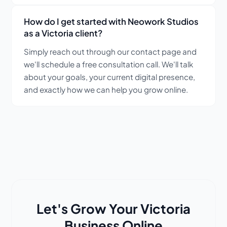
How do I get started with Neowork Studios
as a Victoria client?
Simply reach out through our contact page and
we'll schedule a free consultation call. We'll talk
about your goals, your current digital presence,
and exactly how we can help you grow online.
Let's Grow Your Victoria
Business Online