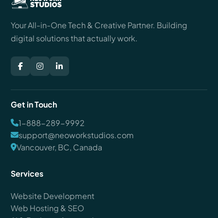
Your All-in-One Tech & Creative Partner. Building
digital solutions that actually work.
Get in Touch
1-888-289-9992
support@neoworkstudios.com
Vancouver, BC, Canada
Services
Website Development
Web Hosting & SEO