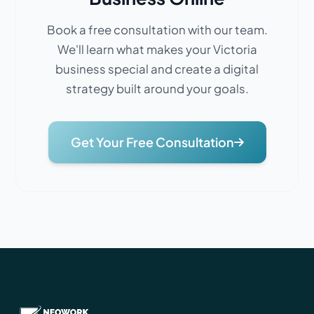
Book a free consultation with our team.
We'll learn what makes your Victoria
business special and create a digital
strategy built around your goals.
Get Your Free Consultation