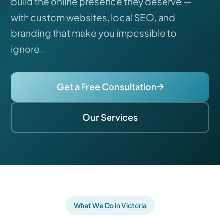
build the online presence they deserve —
with custom websites, local SEO, and
branding that make you impossible to
ignore.
Get a Free Consultation
Our Services
What We Do in Victoria