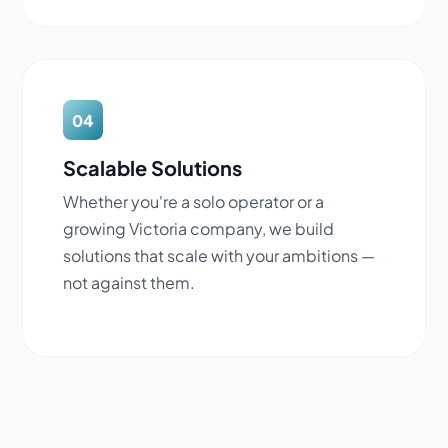
04
Scalable Solutions
Whether you're a solo operator or a
growing Victoria company, we build
solutions that scale with your ambitions —
not against them.