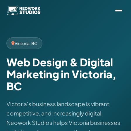
Victoria, BC
Web Design & Digital
Marketing in Victoria,
BC
Victoria's business landscape is vibrant,
competitive, and increasingly digital.
Neowork Studios helps Victoria businesses