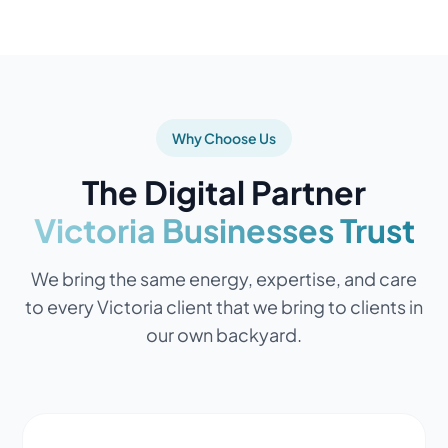
Why Choose Us
The Digital Partner
Victoria Businesses Trust
We bring the same energy, expertise, and care
to every Victoria client that we bring to clients in
our own backyard.