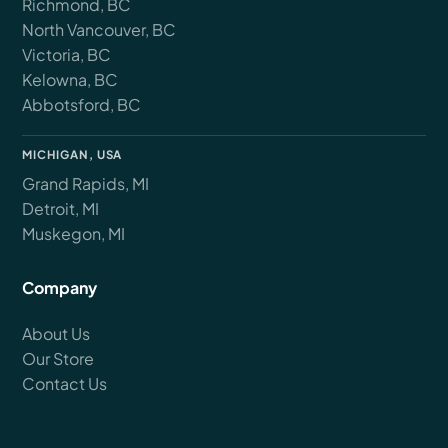
Richmond, BC
North Vancouver, BC
Victoria, BC
Kelowna, BC
Abbotsford, BC
MICHIGAN, USA
Grand Rapids, MI
Detroit, MI
Muskegon, MI
Company
About Us
Our Store
Contact Us