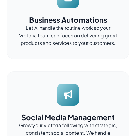
Business Automations
Let AI handle the routine work so your
Victoria team can focus on delivering great
products and services to your customers.
Social Media Management
Grow your Victoria following with strategic,
consistent social content. We handle