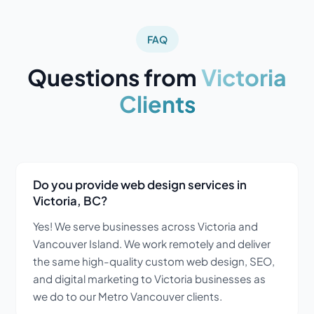
FAQ
Questions from
Victoria
Clients
Do you provide web design services in
Victoria, BC?
Yes! We serve businesses across Victoria and
Vancouver Island. We work remotely and deliver
the same high-quality custom web design, SEO,
and digital marketing to Victoria businesses as
we do to our Metro Vancouver clients.