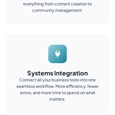
everything from content creation to
community management.
Systems Integration
Connect all your business tools into one
seamless workflow. More efficiency, fewer
errors, and more time to spend on what
matters.