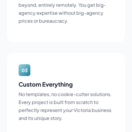
beyond, entirely remotely. You get big-
agency expertise without big-agency
prices or bureaucracy.
03
Custom Everything
No templates, no cookie-cutter solutions.
Every project is built from scratch to
perfectly represent your Victoria business
and its unique story.