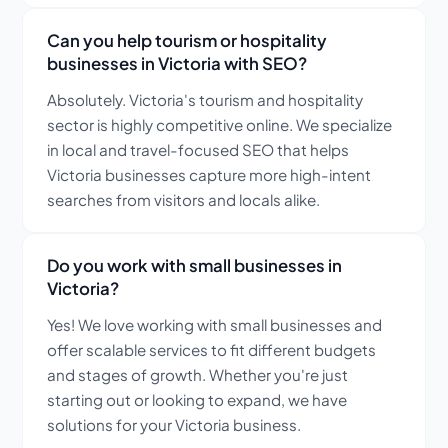
Can you help tourism or hospitality
businesses in Victoria with SEO?
Absolutely. Victoria's tourism and hospitality
sector is highly competitive online. We specialize
in local and travel-focused SEO that helps
Victoria businesses capture more high-intent
searches from visitors and locals alike.
Do you work with small businesses in
Victoria?
Yes! We love working with small businesses and
offer scalable services to fit different budgets
and stages of growth. Whether you're just
starting out or looking to expand, we have
solutions for your Victoria business.