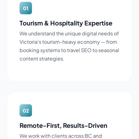
01
Tourism & Hospitality Expertise
We understand the unique digital needs of
Victoria's tourism-heavy economy — from
booking systems to travel SEO to seasonal
content strategies.
02
Remote-First, Results-Driven
We work with clients across BC and