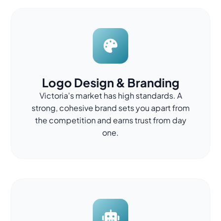
Logo Design & Branding
Victoria's market has high standards. A
strong, cohesive brand sets you apart from
the competition and earns trust from day
one.