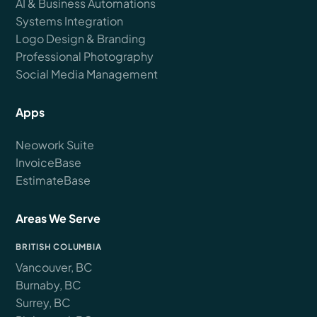
AI & Business Automations
Systems Integration
Logo Design & Branding
Professional Photography
Social Media Management
Apps
Neowork Suite
InvoiceBase
EstimateBase
Areas We Serve
BRITISH COLUMBIA
Vancouver, BC
Burnaby, BC
Surrey, BC