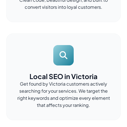
convert visitors into loyal customers.
Local SEO in Victoria
Get found by Victoria customers actively
searching for your services. We target the
right keywords and optimize every element
that affects your ranking.