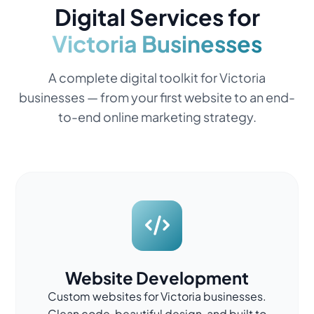
Digital Services for
Victoria Businesses
A complete digital toolkit for Victoria
businesses — from your first website to an end-
to-end online marketing strategy.
Website Development
Custom websites for Victoria businesses.
Clean code, beautiful design, and built to